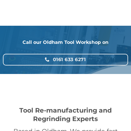
Call our Oldham Tool Workshop on
0161 633 6271
Tool Re-manufacturing and
Regrinding Experts