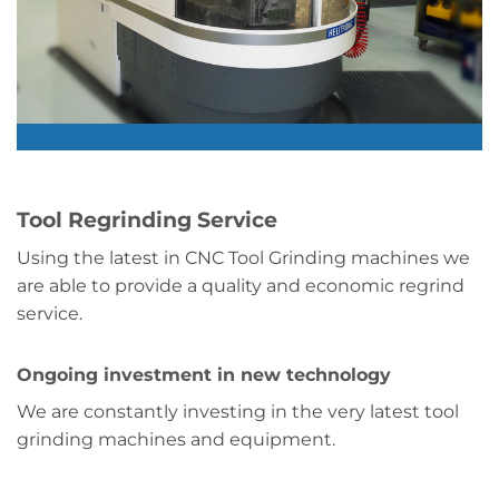
Tool Regrinding Service
Using the latest in CNC Tool Grinding machines we
are able to provide a quality and economic regrind
service.
Ongoing investment in new technology
We are constantly investing in the very latest tool
grinding machines and equipment.