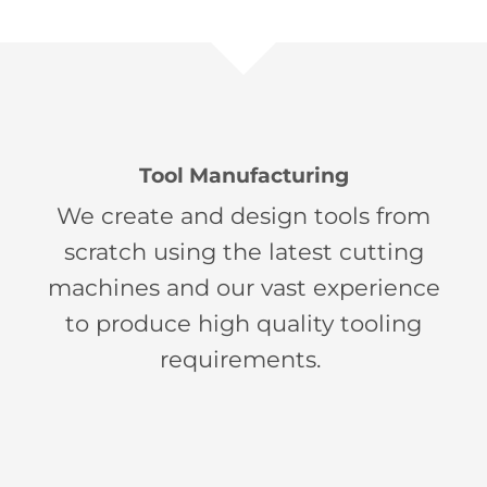
Tool Manufacturing
We create and design tools from
scratch using the latest cutting
machines and our vast experience
to produce high quality tooling
requirements.