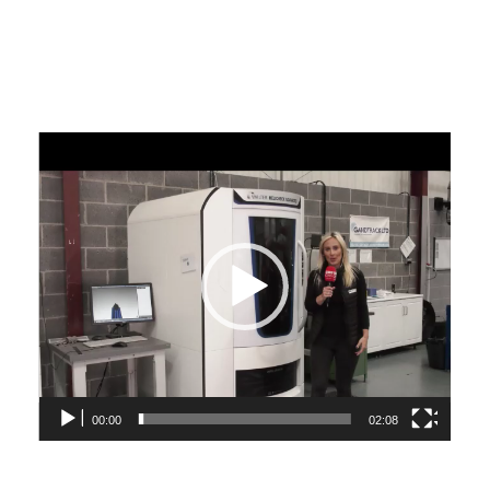
Video
Player
00:00
02:08