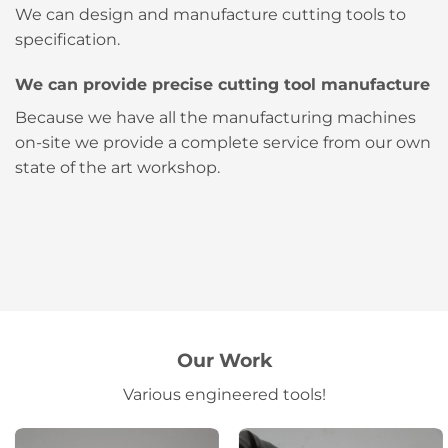
We can design and manufacture cutting tools to
specification.
We can provide precise cutting tool manufacture
Because we have all the manufacturing machines
on-site we provide a complete service from our own
state of the art workshop.
Our Work
Various engineered tools!