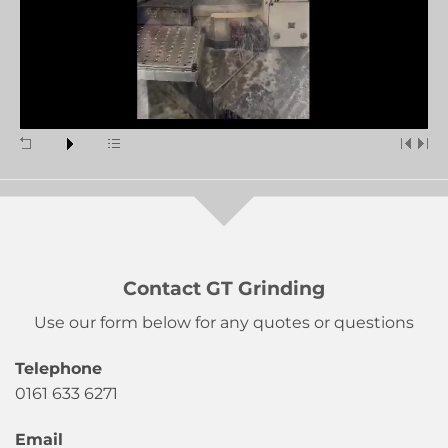
Contact GT Grinding
Use our form below for any quotes or questions
Telephone
0161 633 6271
Email