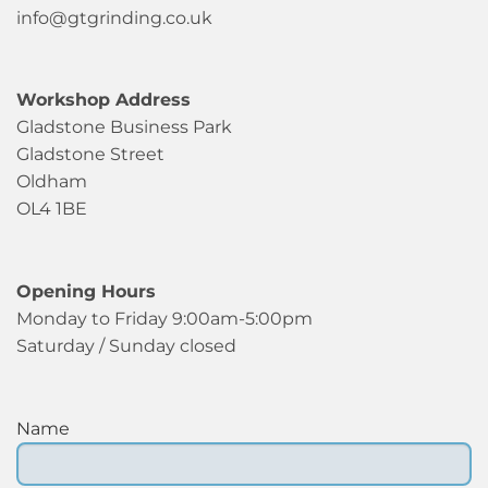
info@gtgrinding.co.uk
Workshop Address
Gladstone Business Park
Gladstone Street
Oldham
OL4 1BE
Opening Hours
Monday to Friday 9:00am-5:00pm
Saturday / Sunday closed
Name