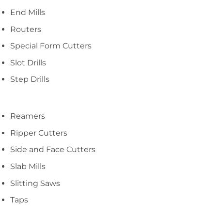
End Mills
Routers
Special Form Cutters
Slot Drills
Step Drills
Reamers
Ripper Cutters
Side and Face Cutters
Slab Mills
Slitting Saws
Taps