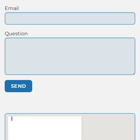
Email
Question