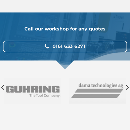
Call our workshop for any quotes
0161 633 6271