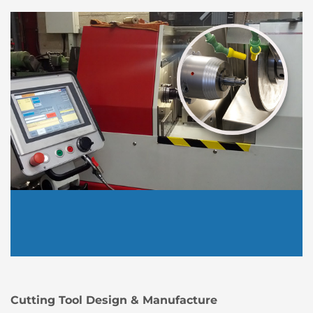
Cutting Tool Design & Manufacture