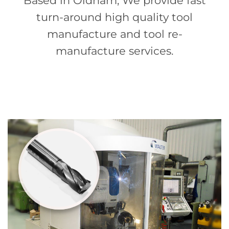
Based in Oldham, We provide fast
turn-around high quality tool
manufacture and tool re-
manufacture services.