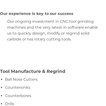
Our experience is key to our success
Our ongoing investment in CNC tool grinding
machines and the very latest in software enable
us to quickly design, modify or regrind solid
carbide or hss rotary cutting tools.
Tool Manufacture & Regrind
Ball Nose Cutters
Countersinks
Counterbores
Drills